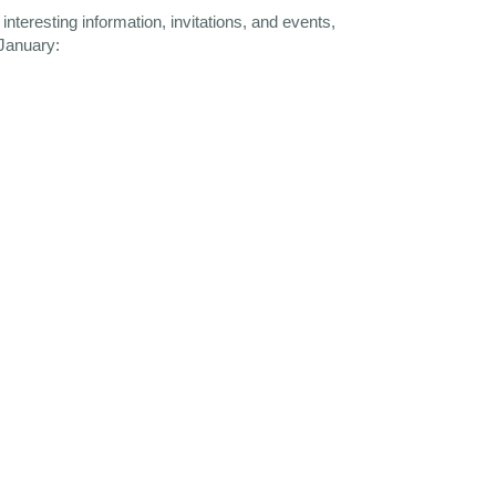
nteresting information, invitations, and events,
 January: