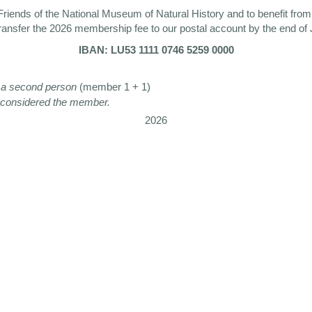
riends of the National Museum of Natural History and to benefit from i
ransfer the 2026 membership fee to our postal account by the end of
IBAN: LU53 1111 0746 5259 0000
ng a second person
(member 1 + 1)
s considered the member.
2026