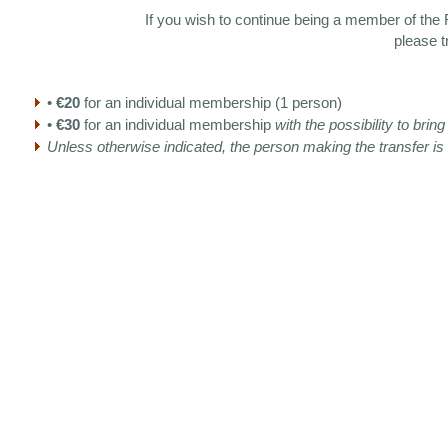
If you wish to continue being a member of the F
please t
•
€20
for an individual membership (1 person)
•
€30
for an individual membership
with the possibility to bri
Unless otherwise indicated, the person making the transfer i