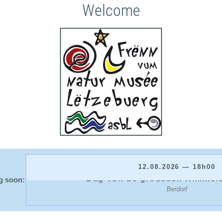
Welcome
12.08.2026 — 18h00
Dag vun de groussen Himmel
g soon:
Berdorf