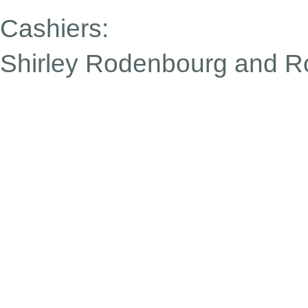
Cashiers:
Shirley Rodenbourg
and Ro