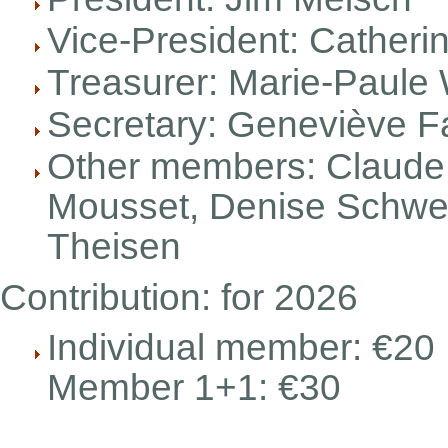
Vice-President: Catheri
Treasurer: Marie-Paule 
Secretary: Geneviève F
Other members: Claude 
Mousset, Denise Schwei
Theisen
Contribution: for 2026
Individual member: €20
Member 1+1: €30