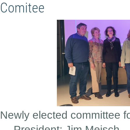
Comitee
Newly elected committee f
President: Jim Meisch